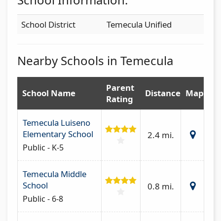
School District
Temecula Unified
Nearby Schools in Temecula
Parent
School Name
Distance
Map
Rating
Temecula Luiseno
Elementary School
2.4 mi.
Public - K-5
Temecula Middle
School
0.8 mi.
Public - 6-8