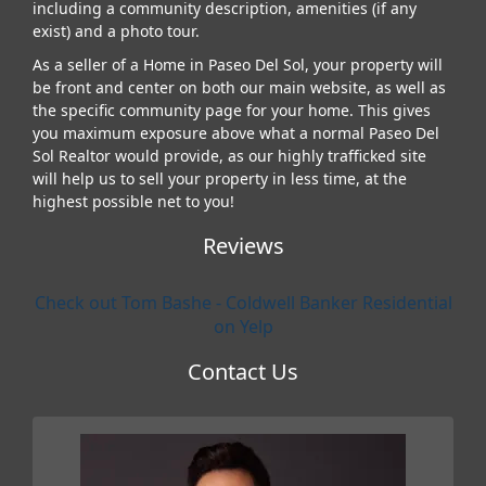
including a community description, amenities (if any
exist) and a photo tour.
As a seller of a Home in Paseo Del Sol, your property will
be front and center on both our main website, as well as
the specific community page for your home. This gives
you maximum exposure above what a normal Paseo Del
Sol Realtor would provide, as our highly trafficked site
will help us to sell your property in less time, at the
highest possible net to you!
Reviews
Check out Tom Bashe - Coldwell Banker Residential
on Yelp
Contact Us