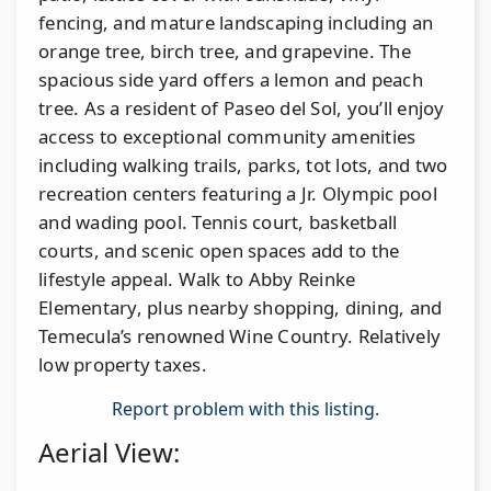
fencing, and mature landscaping including an
orange tree, birch tree, and grapevine. The
spacious side yard offers a lemon and peach
tree. As a resident of Paseo del Sol, you’ll enjoy
access to exceptional community amenities
including walking trails, parks, tot lots, and two
recreation centers featuring a Jr. Olympic pool
and wading pool. Tennis court, basketball
courts, and scenic open spaces add to the
lifestyle appeal. Walk to Abby Reinke
Elementary, plus nearby shopping, dining, and
Temecula’s renowned Wine Country. Relatively
low property taxes.
Report problem with this listing.
Aerial View: