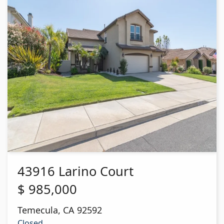
43916 Larino Court
$
985,000
Temecula
,
CA
92592
Closed