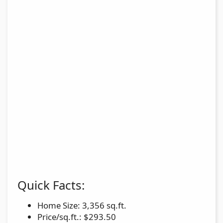
Quick Facts:
Home Size: 3,356 sq.ft.
Price/sq.ft.: $293.50