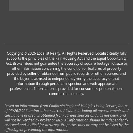
Copyright © 2026 Localist Realty. All Rights Reserved. Localist Realty fully
supports the principles of the Fair Housing Act and the Equal Opportunity
Act. Broker does not guarantee the accuracy of square footage, lot size or
other information concerning the condition or features of property
provided by seller or obtained from public records or other sources, and
the buyer is advised to independently verify the accuracy of that
information through personal inspection and with appropriate
professionals. Information is provided for consumers’ personal, non-
commercial use only.
Based on information from California Regional Multiple Listing Service, Inc. as
of 05/26/2026 and/or other sources. All data, including all measurements and
calculations of area, is obtained from various sources and has not been, and
will not be, verified by broker or MLS. All information should be independently
reviewed and verified for accuracy. Properties may or may not be listed by the
office/agent presenting the information.