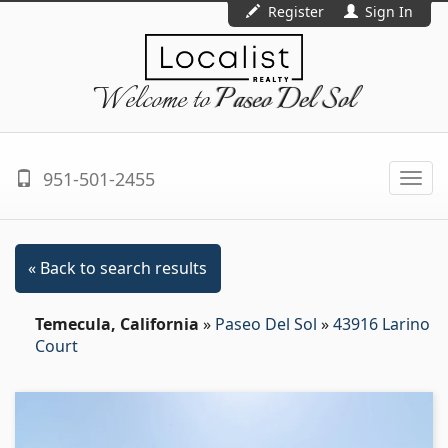
Register
Sign In
Welcome to
Paseo Del Sol
951-501-2455
Togg
navi
« Back to search results
Temecula, California
»
Paseo Del Sol
»
43916 Larino
Court