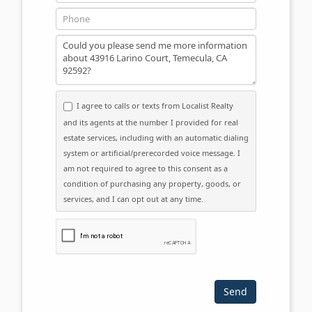
Phone
Message
I agree to calls or texts from Localist Realty
and its agents at the number I provided for real
estate services, including with an automatic dialing
system or artificial/prerecorded voice message. I
am not required to agree to this consent as a
condition of purchasing any property, goods, or
services, and I can opt out at any time.
Please click the checkbox below: