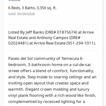
6 Beds, 3 Baths, 3,356 sq. ft.
Sold: 05/26/2026
Listed By Jeff Banks (DRE# 01875674) at Arrive
Real Estate and Anthony Campos (DRE#
02024481) at Arrive Real Estate (951-294-1011).
Paseo del Sol community of Temecula 6-
bedroom, 3-bathroom home on a cul-de-sac
street offers a blend of comfort, functionality,
and style. Step inside to soaring ceilings and an
inviting open layout that creates space and
warmth. Elegant crown molding and luxury
vinyl plank flooring with a rich wood-like finish,
complemented by recessed lighting for a