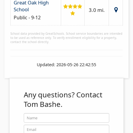
Great Oak High
School
3.0 mi.
Public - 9-12
School data provided by GreatSchools. School service boundaries are intended
to be used as reference only. To verify enrollment eligibility for a property,
contact the school directly.
Updated: 2026-05-26 22:42:55
Any questions?
Contact
Tom Bashe.
Name
Email