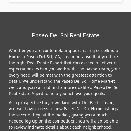
Paseo Del Sol Real Estate
Whether you are contemplating purchasing or selling a
Home in Paseo Del Sol, CA, it is imperative that you hire
the right Real Estate Expert that can exceed all of your
expectations. When you work with The Bashe Team, your
every need will be met with the greatest attention to
detail. We understand the Paseo Del Sol Home Market
well, and you will not find a more qualified Paseo Del Sol
Real Estate Agent to help you achieve your goals.
As a prospective buyer working with The Bashe Team,
you will have access to new Paseo Del Sol Home listings
the second they hit the market, giving you a much
needed leg up on the competition. You will also be able
to review intimate details about each neighborhood,