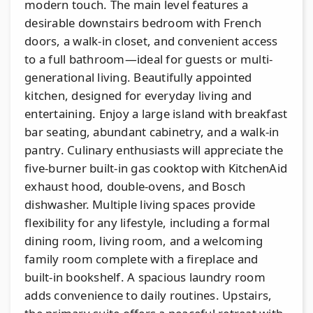
modern touch. The main level features a
desirable downstairs bedroom with French
doors, a walk-in closet, and convenient access
to a full bathroom—ideal for guests or multi-
generational living. Beautifully appointed
kitchen, designed for everyday living and
entertaining. Enjoy a large island with breakfast
bar seating, abundant cabinetry, and a walk-in
pantry. Culinary enthusiasts will appreciate the
five-burner built-in gas cooktop with KitchenAid
exhaust hood, double-ovens, and Bosch
dishwasher. Multiple living spaces provide
flexibility for any lifestyle, including a formal
dining room, living room, and a welcoming
family room complete with a fireplace and
built-in bookshelf. A spacious laundry room
adds convenience to daily routines. Upstairs,