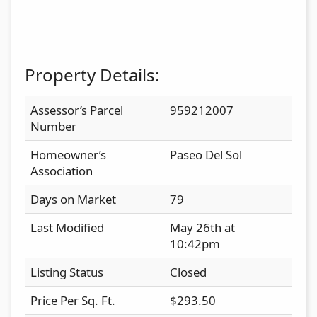
Property Details:
Assessor’s Parcel
959212007
Number
Homeowner’s
Paseo Del Sol
Association
Days on Market
79
Last Modified
May 26th at
10:42pm
Listing Status
Closed
Price Per Sq. Ft.
$293.50