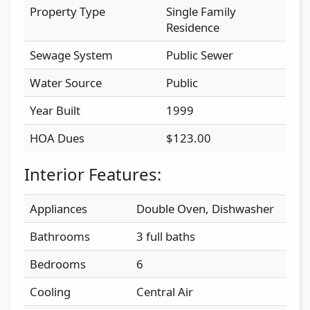
Property Type
Single Family
Residence
Sewage System
Public Sewer
Water Source
Public
Year Built
1999
HOA Dues
$123.00
Interior Features:
Appliances
Double Oven, Dishwasher
Bathrooms
3 full baths
Bedrooms
6
Cooling
Central Air