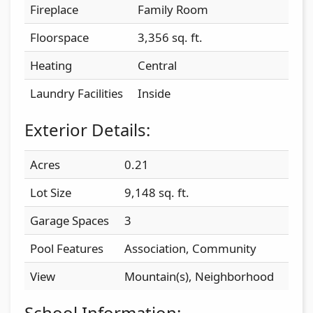
Fireplace
Family Room
Floorspace
3,356 sq. ft.
Heating
Central
Laundry Facilities
Inside
Exterior Details:
Acres
0.21
Lot Size
9,148 sq. ft.
Garage Spaces
3
Pool Features
Association, Community
View
Mountain(s), Neighborhood
School Information: