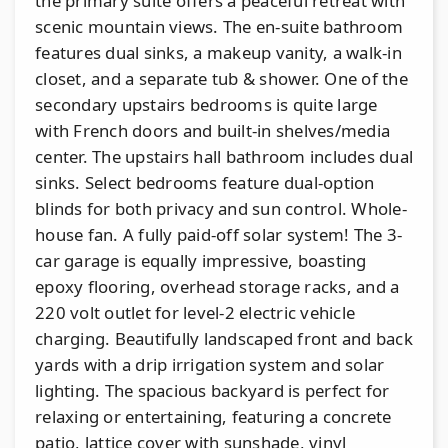
the primary suite offers a peaceful retreat with
scenic mountain views. The en-suite bathroom
features dual sinks, a makeup vanity, a walk-in
closet, and a separate tub & shower. One of the
secondary upstairs bedrooms is quite large
with French doors and built-in shelves/media
center. The upstairs hall bathroom includes dual
sinks. Select bedrooms feature dual-option
blinds for both privacy and sun control. Whole-
house fan. A fully paid-off solar system! The 3-
car garage is equally impressive, boasting
epoxy flooring, overhead storage racks, and a
220 volt outlet for level-2 electric vehicle
charging. Beautifully landscaped front and back
yards with a drip irrigation system and solar
lighting. The spacious backyard is perfect for
relaxing or entertaining, featuring a concrete
patio, lattice cover with sunshade, vinyl