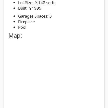
Lot Size: 9,148 sq.ft.
Built in 1999
Garages Spaces: 3
Fireplace
Pool
Map: