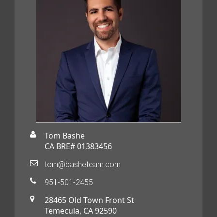
Tom Bashe
CA BRE# 01383456
tom@basheteam.com
951-501-2455
28465 Old Town Front St
Temecula, CA 92590